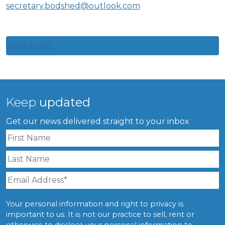
secretary.bodshed@outlook.com
Back to list
Keep
updated
Get our news delivered straight to your inbox
Your personal information and right to privacy is
important to us. It is not our practice to sell, rent or
otherwise to disclose your personal information to