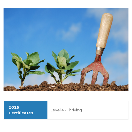
Level 4 - Thriving