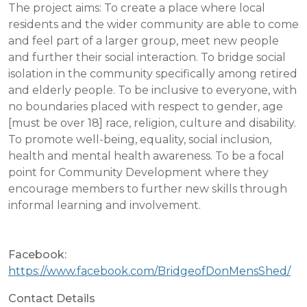
The project aims: To create a place where local
residents and the wider community are able to come
and feel part of a larger group, meet new people
and further their social interaction. To bridge social
isolation in the community specifically among retired
and elderly people. To be inclusive to everyone, with
no boundaries placed with respect to gender, age
[must be over 18] race, religion, culture and disability.
To promote well-being, equality, social inclusion,
health and mental health awareness. To be a focal
point for Community Development where they
encourage members to further new skills through
informal learning and involvement.
Facebook:
https://www.facebook.com/BridgeofDonMensShed/
Contact Details