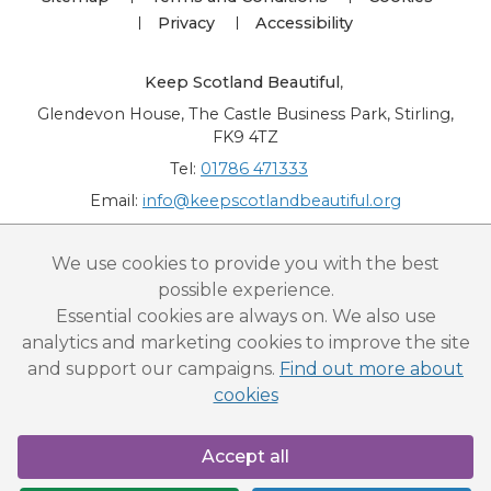
Privacy
Accessibility
Keep Scotland Beautiful
,
Glendevon House, The Castle Business Park, Stirling,
FK9 4TZ
Tel:
01786 471333
Email:
info@keepscotlandbeautiful.org
“National Award for Environmental Excellence”, “Cup Movement”, "Upstream
We use cookies to provide you with the best
Battle" and “Canal College” are registered trademarks of Keep Scotland Beautiful.
possible experience.
This website is copyright © Keep Scotland Beautiful: All Rights Reserved. Keep
Scotland Beautiful is a Scottish Charitable Incorporated Organisation (SCIO):
Essential cookies are always on. We also use
Number SC030332.
analytics and marketing cookies to improve the site
and support our campaigns.
Find out more about
cookies
Accept all