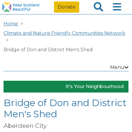
Donate
Home
Climate and Nature Friendly Communities Network
Bridge of Don and District Men's Shed
Menu
It's Your Neighbourhood
Bridge of Don and District
Men's Shed
Aberdeen City