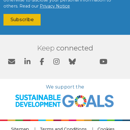
others. Read our
Privacy Notice
Keep
connected
We support the
Sitemap
Terms and Conditions
Cookies